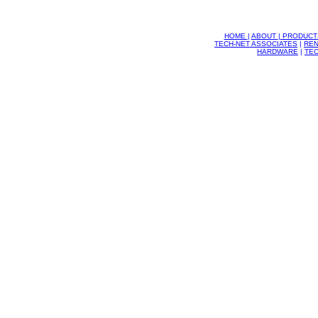
HOME
|
ABOUT
|
PRODUCT
TECH-NET ASSOCIATES
|
REN
HARDWARE
|
TEC