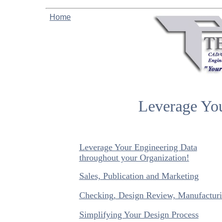
Home
Leverage You
Leverage Your Engineering Data
throughout your Organization!
Sales, Publication and Marketing
Checking, Design Review, Manufacturi
Simplifying Your Design Process