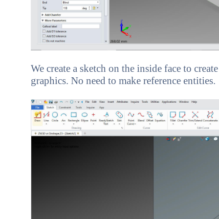
We create a sketch on the inside face to create
graphics. No need to make reference entities.