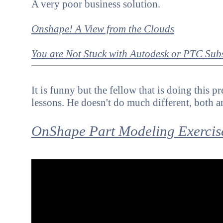
A very poor business solution.
Onshape! A View from the Clouds
You are Not Stuck with
Autodesk or PTC Subs
It is funny but the fellow that is doing this 
lessons. He doesn't do much different, both a
OnShape Part Modeling Exercis