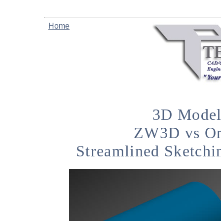
Home
3D Model
ZW3D vs On
Streamlined Sketchi