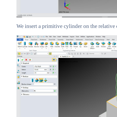
We insert a primitive cylinder on the relative 