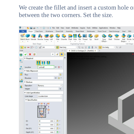
We create the fillet and insert a custom hole 
between the two corners. Set the size.