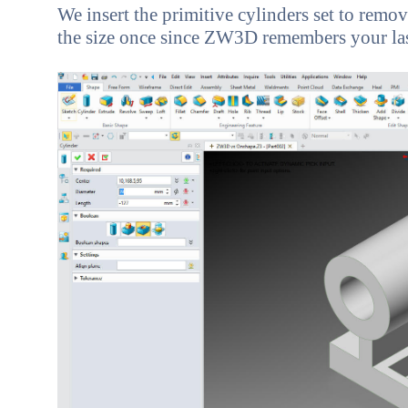
We insert the primitive cylinders set to remove
the size once since ZW3D remembers your last