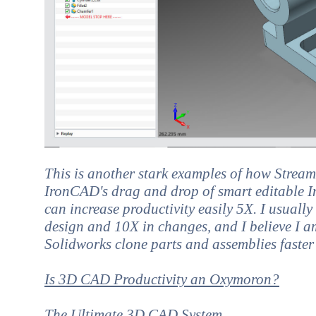
This is another stark examples of how Strea
IronCAD's drag and drop of smart editable In
can increase productivity easily 5X. I usuall
design and 10X in changes, and I believe I a
Solidworks clone parts and assemblies faster
Is 3D CAD Productivity an Oxymoron?
The Ultimate 3D CAD System