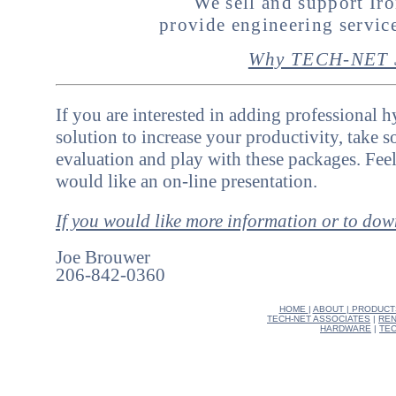
We sell and support I
provide engineering servi
Why TECH-NET S
If you are interested in adding professional 
solution to increase your productivity, take 
evaluation and play with these packages. Feel
would like an on-line presentation.
If you would like more information or to do
Joe Brouwer
206-842-0360
HOME
|
ABOUT
|
PRODUCT
TECH-NET ASSOCIATES
|
REN
HARDWARE
|
TEC