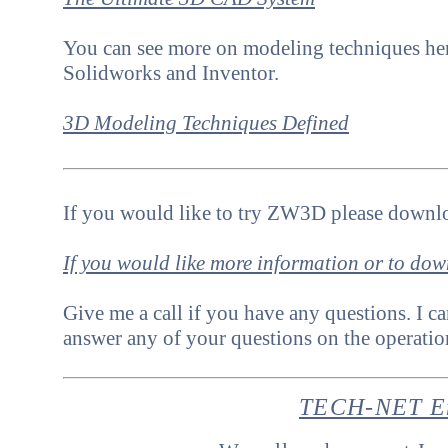
Y
ou can see more on modeling techniques her
Solidworks and Inventor.
3D Modeling Techniques Defined
If you would like to try ZW3D please downlo
If you would like more information or to do
Give me a call if you have any questions. I ca
answer any of your questions on the operat
TECH-NET En