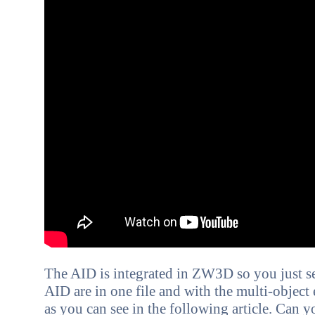
The AID is integrated in ZW3D so you just se
AID are in one file and with the multi-object
as you can see in the following article. C