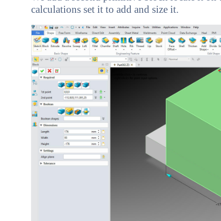
calculations set it to add and size it.