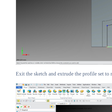
Exit the sketch and extrude the profile set to