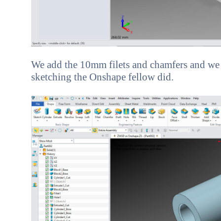
We add the 10mm filets and chamfers and we a
sketching the Onshape fellow did.