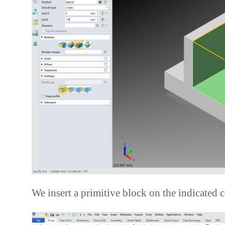
We insert a primitive block on the indicated co