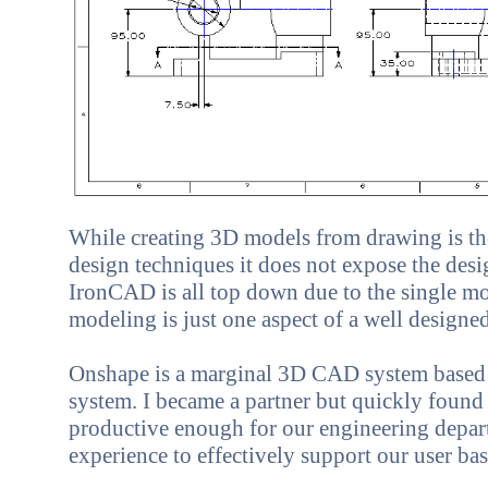
While creating 3D models from drawing is t
design techniques it does not expose the desig
IronCAD is all top down due to the single mo
modeling is just one aspect of a well desig
Onshape
is a marginal 3D CAD system based 
system. I became a partner but quickly found i
productive enough for our engineering depart
experience to effectively support our user bas