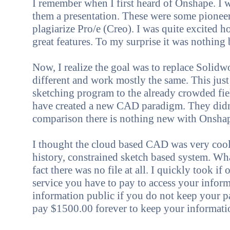
I rem
ember when I first
heard of Onshape. I 
them a presentation. These were some pioneer
plagiarize Pro/e (Creo). I was quite excited
great features. To my surprise it was nothing
Now, I realize the goal was to replace Solidw
different and work mostly the same. This jus
sketching program to the already crowded fie
have created a new CAD paradigm. They didn't
comparison there is nothing new with Onsha
I thought the cloud based CAD was very cool. 
history, constrained sketch based system. Wha
fact there was no file at all. I quickly took 
service you have to pay to access your info
information public if you do not keep your p
pay $1500.00 forever to keep your informatio