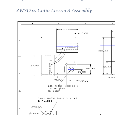
ZW3D vs Catia Lesson 3 Assembly