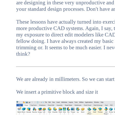
are designing in these very unproductive and
your standard design processes. Don't have 
These lessons have actually turned into exer
more productive CAD systems. Again, I say, th
my exposure to direct edit modelers like CAD
fellow doing. I have always created my basic
trimming or. It seems to be much easier. I neve
think?
We are already in millimeters. So we can star
We insert a primitive block and size it