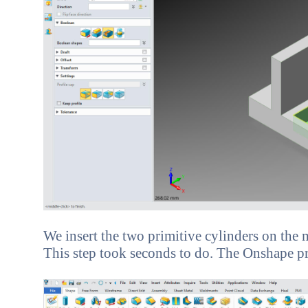
We insert the two primitive cylinders on the m
This step took seconds to do. The Onshape prese