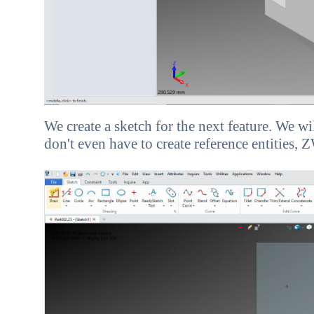
We create a sketch for the next feature. We w
don't even have to create reference entities,