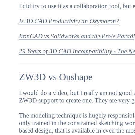
I did try to use it as a collaboration tool, bu
Is 3D CAD Productivity an Oxymoron?
IronCAD vs Solidworks and the Pro/e Parad
29 Years of 3D CAD Incompatibility - The 
ZW3D vs Onshape
I would do a video, but I really am not good at
ZW3D support to create one. They are very 
The modeling technique is hugely responsible 
only trained in the constrained sketching wor
based design, that is available in even the m