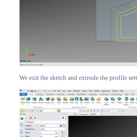
We exit the sketch and extrude the profile set