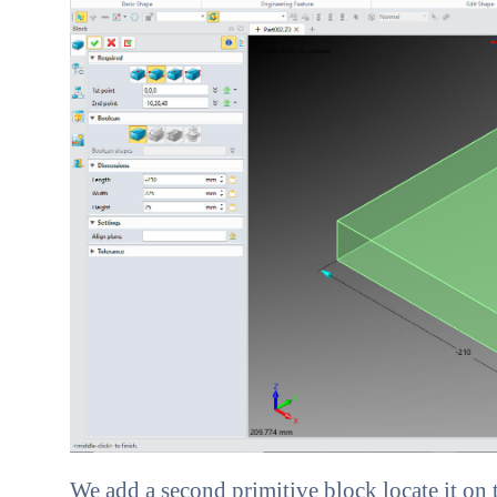
We add a second primitive block locate it on 