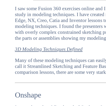
I saw some Fusion 360 exercises online and I
study in modeling techniques.
I have create
Edge, NX, Creo, Catia and Inventor
lessons 
modeling techniques. I found the presenters 
with overly complex constrained sketching pr
the parts or assemblies showing my modelin
3D Modeling Techniques Defined
Many of these modeling techniques can easily
call it Streamlined Sketching and Feature B
comparison lessons, there are some very stark
Onshape